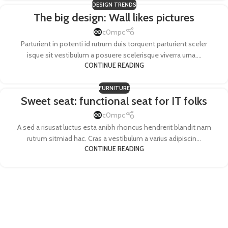
DESIGN TRENDS
The big design: Wall likes pictures
c0mpc
Parturient in potenti id rutrum duis torquent parturient sceler
isque sit vestibulum a posuere scelerisque viverra urna....
CONTINUE READING
FURNITURE
Sweet seat: functional seat for IT folks
c0mpc
A sed a risusat luctus esta anibh rhoncus hendrerit blandit nam
rutrum sitmiad hac. Cras a vestibulum a varius adipiscin...
CONTINUE READING