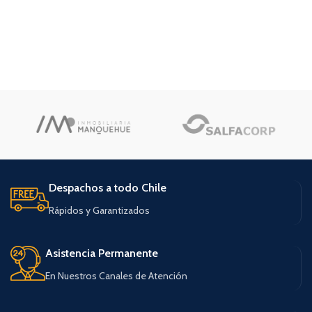
Despachos a todo Chile
Rápidos y Garantizados
Asistencia Permanente
En Nuestros Canales de Atención