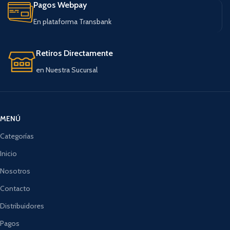
Pagos Webpay
En plataforma Transbank
Retiros Directamente
en Nuestra Sucursal
MENÚ
Categorías
Inicio
Nosotros
Contacto
Distribuidores
Pagos