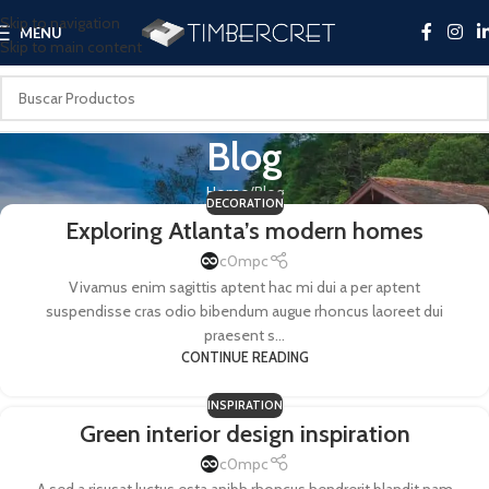
Skip to navigation
MENU
Skip to main content
Blog
Home
Blog
DECORATION
Exploring Atlanta’s modern homes
c0mpc
Vivamus enim sagittis aptent hac mi dui a per aptent
suspendisse cras odio bibendum augue rhoncus laoreet dui
praesent s...
CONTINUE READING
INSPIRATION
Green interior design inspiration
c0mpc