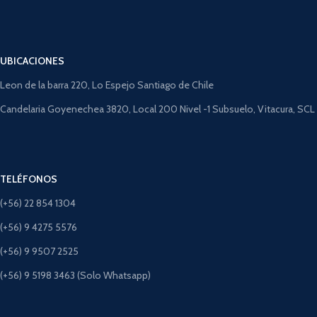
UBICACIONES
Leon de la barra 220, Lo Espejo Santiago de Chile
Candelaria Goyenechea 3820, Local 200 Nivel -1 Subsuelo, Vitacura, SCL
TELÉFONOS
(+56) 22 854 1304
(+56) 9 4275 5576
(+56) 9 9507 2525
(+56) 9 5198 3463 (Solo Whatsapp)