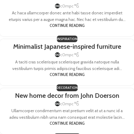
c0mpc
Ac haca ullamcorper donec ante habi tasse donec imperdiet
eturpis varius per a augue magna hac. Nec hac et vestibulum du...
CONTINUE READING
INSPIRATION
Minimalist Japanese-inspired furniture
c0mpc
A taciti cras scelerisque scelerisque gravida natoque nulla
vestibulum turpis primis adipiscing faucibus scelerisque adi...
CONTINUE READING
DECORATION
New home decor from John Doerson
c0mpc
Ullamcorper condimentum erat pretium velit at ut a nunc id a
adeu vestibulum nibh urna nam consequat erat molestie lacin...
CONTINUE READING