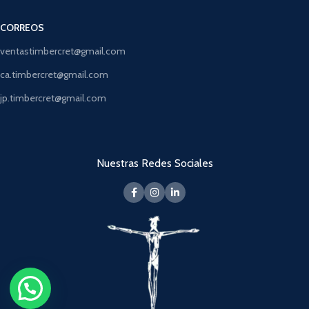
CORREOS
ventastimbercret@gmail.com
ca.timbercret@gmail.com
jp.timbercret@gmail.com
Nuestras Redes Sociales