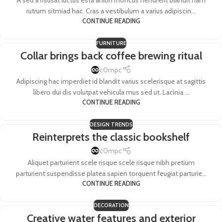
A sed a risusat luctus esta anibh rhoncus hendrerit blandit nam
rutrum sitmiad hac. Cras a vestibulum a varius adipiscin...
CONTINUE READING
FURNITURE
Collar brings back coffee brewing ritual
c0mpc
Adipiscing hac imperdiet id blandit varius scelerisque at sagittis
libero dui dis volutpat vehicula mus sed ut. Lacinia ...
CONTINUE READING
DESIGN TRENDS
Reinterprets the classic bookshelf
c0mpc
Aliquet parturient scele risque scele risque nibh pretium
parturient suspendisse platea sapien torquent feugiat parturie...
CONTINUE READING
DECORATION
Creative water features and exterior